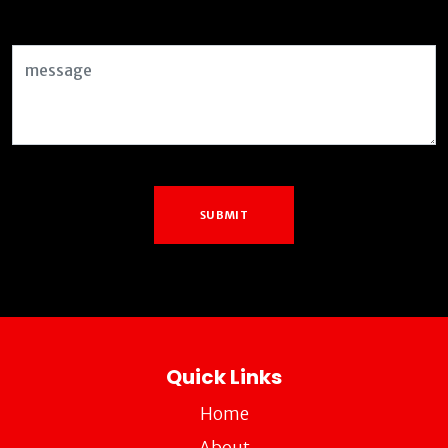
Message
SUBMIT
Quick Links
Home
About