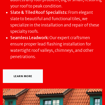
your roof to peak condition.
Slate & Tiled Roof Specialists:
From elegant
slate to beautiful and functional tiles, we
specialize in the installation and repair of these
specialty roofs.
Seamless Leadwork:
Our expert craftsmen
ensure proper lead flashing installation for
watertight roof valleys, chimneys, and other
penetrations.
LEARN MORE