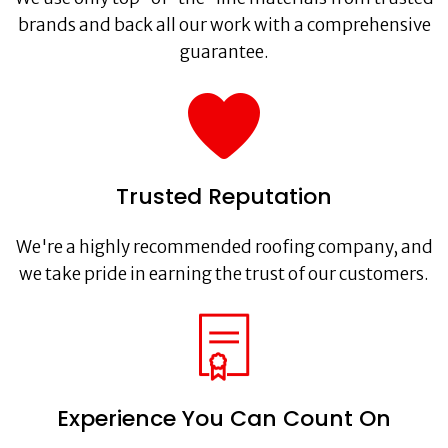
brands and back all our work with a comprehensive
guarantee.
Trusted Reputation
We're a highly recommended roofing company, and
we take pride in earning the trust of our customers.
Experience You Can Count On