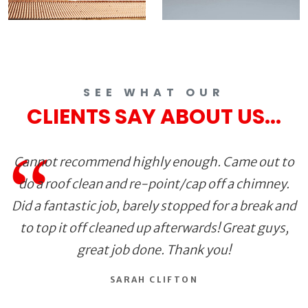
SEE WHAT OUR
CLIENTS SAY ABOUT US...
Cannot recommend highly enough. Came out to
do a roof clean and re-point/cap off a chimney.
Did a fantastic job, barely stopped for a break and
to top it off cleaned up afterwards! Great guys,
great job done. Thank you!
SARAH CLIFTON