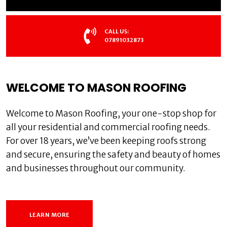
CALL US:
07891032873
WELCOME TO MASON ROOFING
Welcome to Mason Roofing, your one-stop shop for
all your residential and commercial roofing needs.
For over 18 years, we’ve been keeping roofs strong
and secure, ensuring the safety and beauty of homes
and businesses throughout our community.
LEARN MORE