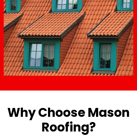
Why Choose Mason
Roofing?