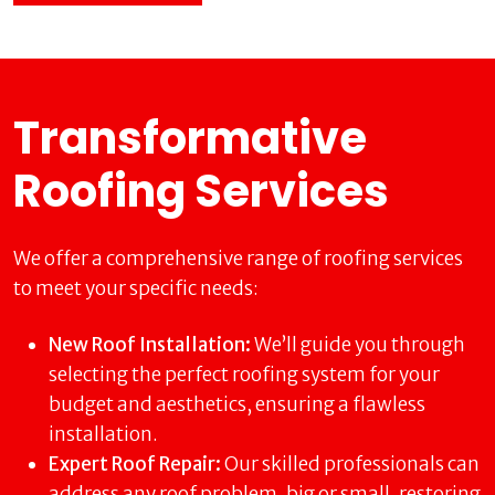
Transformative
Roofing Services
We offer a comprehensive range of roofing services
to meet your specific needs:
New Roof Installation:
We’ll guide you through
selecting the perfect roofing system for your
budget and aesthetics, ensuring a flawless
installation.
Expert Roof Repair:
Our skilled professionals can
address any roof problem, big or small, restoring