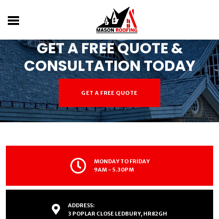
DON'T LET ROOF WORRIES RAIN ON YOUR
PARADE
GET A FREE QUOTE &
CONSULTATION TODAY
GET A FREE QUOTE
MONDAY TO FRIDAY
9AM - 5.30PM
ADDRESS:
3 POPLAR CLOSE LEDBURY, HR82GH