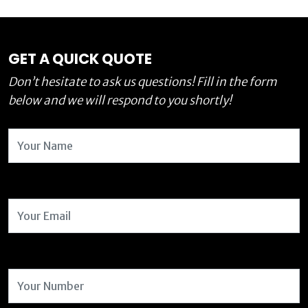
GET A QUICK QUOTE
Don’t hesitate to ask us questions! Fill in the form
below and we will respond to you shortly!
Name
Email Address
Number