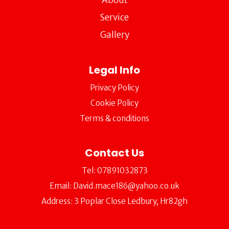
Service
Gallery
Legal Info
Privacy Policy
Cookie Policy
Terms & conditions
Contact Us
Tel:
07891032873
Email:
David.mace186@yahoo.co.uk
Address: 3 Poplar Close Ledbury, Hr82gh