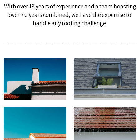
With over 18 years of experience and a team boasting
over 70 years combined, we have the expertise to
handle any roofing challenge.