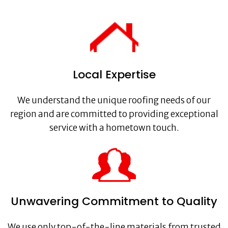
Local Expertise
We understand the unique roofing needs of our
region and are committed to providing exceptional
service with a hometown touch.
Unwavering Commitment to Quality
We use only top-of-the-line materials from trusted